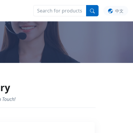
UT US
中文
iry
n Touch!