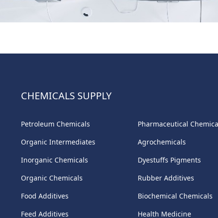
CHEMICALS SUPPLY
Petroleum Chemicals
Pharmaceutical Chemica
Organic Intermediates
Agrochemicals
Inorganic Chemicals
Dyestuffs Pigments
Organic Chemicals
Rubber Additives
Food Additives
Biochemical Chemicals
Feed Additives
Health Medicine