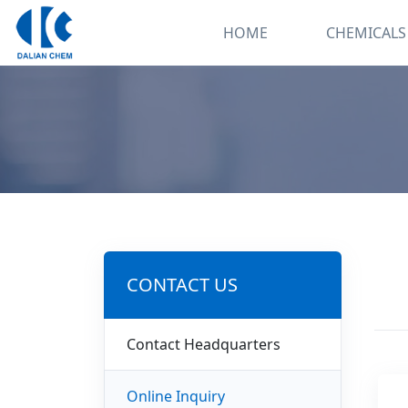
HOME
CHEMICALS
CONTACT US
Contact Headquarters
Online Inquiry