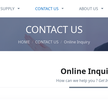
CHEMICALS SUPPLY
CONTACT US
ABO
 SUPPLY
CONTACT US
ABOUT US
CONTACT US
HOME
CONTACT US
Online Inquiry
Online Inqu
How can we help you ?
Get I