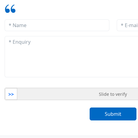
>>
Slide to verify
Submit