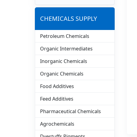
CHEMICALS SUPPLY
Petroleum Chemicals
Organic Intermediates
Inorganic Chemicals
Organic Chemicals
Food Additives
Feed Additives
Pharmaceutical Chemicals
Agrochemicals
Dyestuffs Pigments