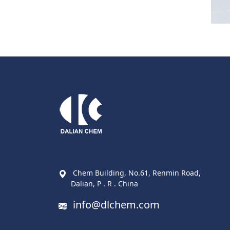
Chem Building, No.61, Renmin Road,
Dalian, P . R . China
info@dlchem.com