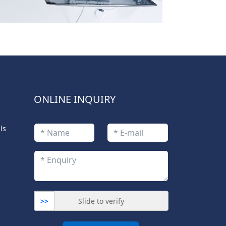
ONLINE INQUIRY
ls
>>
Slide to verify