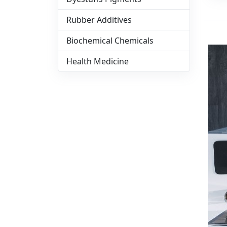
Rubber Additives
Biochemical Chemicals
Health Medicine