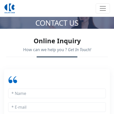
CONTACT US
Online Inquiry
How can we help you ?
Get In Touch!