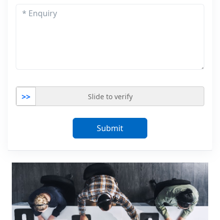
>>
Slide to verify
Submit