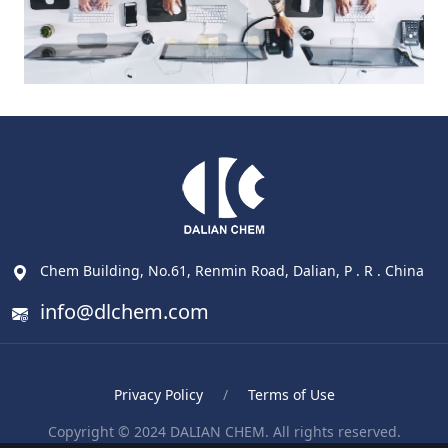
Chem Building, No.61, Renmin Road, Dalian, P . R . China
info@dlchem.com
Privacy Policy
/
Terms of Use
Copyright © 2024 DALIAN CHEM. All rights reserved.