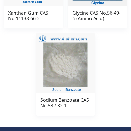
Xanthan Gum CAS
Glycine CAS No.56-40-
No.11138-66-2
6 (Amino Acid)
Sodium Benzoate CAS
No.532-32-1