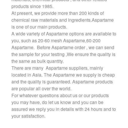
products since 1985.
At present, we provide more than 200 kinds of
chemical raw materials and ingredients.Aspartame
is one of our main products.
A wide variety of Aspartame options are available to
you, such as 20-60 mesh Aspartame,60-200
Aspartame. Before Aspartame order , we can send
the sample for your testing ,We ensure the quality is
the same as bulk quantity.
There are many Aspartame suppliers, mainly
located in Asia. The Aspartame we supply is cheap
and the quality is guaranteed. Aspartame products
are popular all over the world.
For whatever questions about us or our products
you may have, do let us know and you can be
assured we reply you in details with 24 hours and to
your satisfaction.