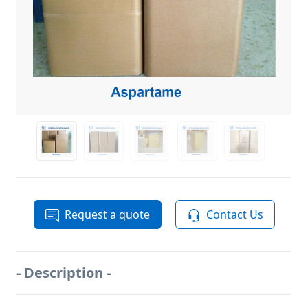
Request a quote
Contact Us
- Description -