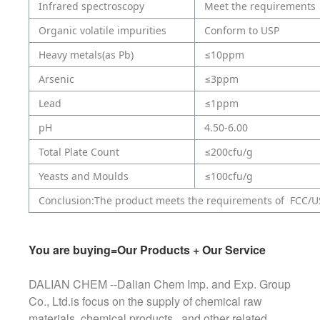
Infrared spectroscopy
Meet the requirements
Organic volatile impurities
Conform to USP
Heavy metals(as Pb)
≤10ppm
Arsenic
≤3ppm
Lead
≤1ppm
pH
4.50-6.00
Total Plate Count
≤200cfu/g
Yeasts and Moulds
≤100cfu/g
Conclusion:The product meets the requirements of FCC/U
You are buying=Our Products + Our Service
DALIAN CHEM --Dalian Chem Imp. and Exp. Group
Co., Ltd.is focus on the supply of chemical raw
materials, chemical products , and other related