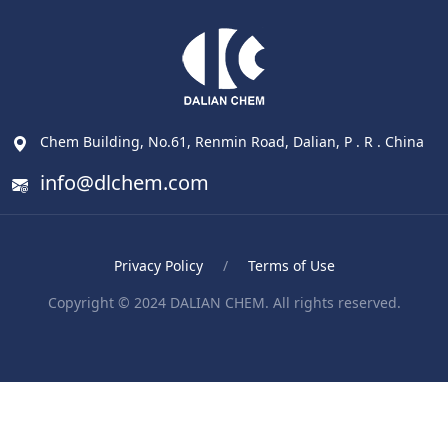
Chem Building, No.61, Renmin Road, Dalian, P . R . China
info@dlchem.com
Privacy Policy
/
Terms of Use
Copyright © 2024 DALIAN CHEM. All rights reserved.
Blood Pressure Monitor
ポータブル電気ケトル