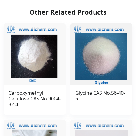
Other Related Products
Carboxymethyl
Glycine CAS No.56-40-
Cellulose CAS No.9004-
6
32-4