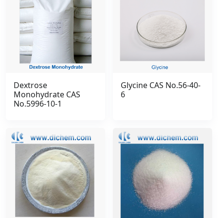
Dextrose
Glycine CAS No.56-40-
Monohydrate CAS
6
No.5996-10-1