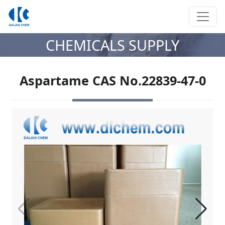
CHEMICALS SUPPLY
Aspartame CAS No.22839-47-0