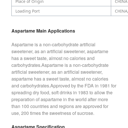
Place of Origin
CHINA
Loading Port
CHINA
Aspartame Main Applications
Aspartame is a non-carbohydrate artificial
sweetener, as an artificial sweetener, aspartame
has a sweet taste, almost no calories and
carbohydrates.Aspartame is a non-carbohydrate
artificial sweetener, as an artificial sweetener,
aspartame has a sweet taste, almost no calories
and carbohydrates.Approved by the FDA in 1981 for
spreading dry food, soft drinks in 1983 to allow the
preparation of aspartame in the world after more
than 100 countries and regions are approved for
use, 200 times the sweetness of sucrose.
Aspartame Specification