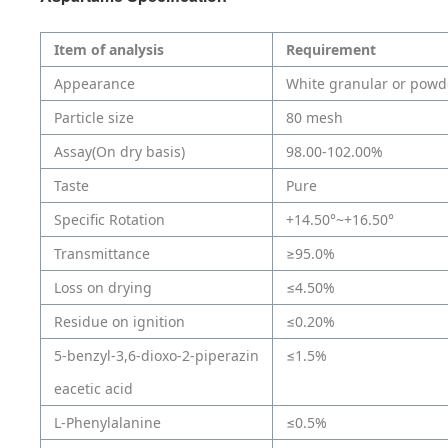
Item of analysis
Requirement
Appearance
White granular or powd
Particle size
80 mesh
Assay(On dry basis)
98.00-102.00%
Taste
Pure
Specific Rotation
+14.50°~+16.50°
Transmittance
≥95.0%
Loss on drying
≤4.50%
Residue on ignition
≤0.20%
5-benzyl-3,6-dioxo-2-piperazin
≤1.5%
eacetic acid
L-Phenylalanine
≤0.5%