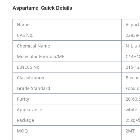
Aspartame Quick Details
Names
Aspar
CAS No.
22839-
Chemical Name
N-L-a-
Molecular Formula/MF
C14H1
EINECS No.
215-12
Classification
Bioche
Grade Standard
Food g
Purity
20-60,
Appearance
white 
Package
25kg/
MOQ
2MT