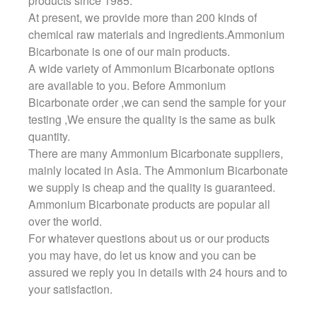
products since 1985.
At present, we provide more than 200 kinds of
chemical raw materials and ingredients.Ammonium
Bicarbonate is one of our main products.
A wide variety of Ammonium Bicarbonate options
are available to you. Before Ammonium
Bicarbonate order ,we can send the sample for your
testing ,We ensure the quality is the same as bulk
quantity.
There are many Ammonium Bicarbonate suppliers,
mainly located in Asia. The Ammonium Bicarbonate
we supply is cheap and the quality is guaranteed.
Ammonium Bicarbonate products are popular all
over the world.
For whatever questions about us or our products
you may have, do let us know and you can be
assured we reply you in details with 24 hours and to
your satisfaction.