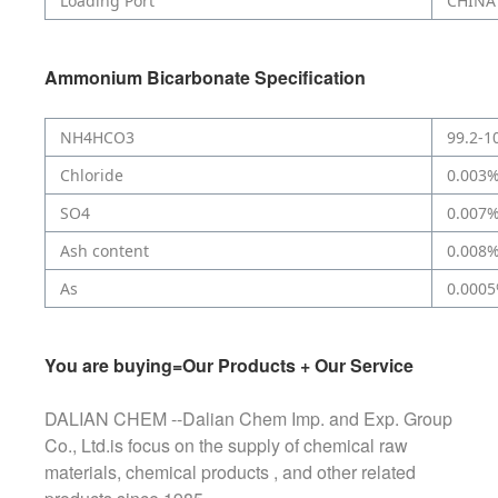
Loading Port
CHINA
Ammonium Bicarbonate
Specification
NH4HCO3
99.2-1
Chloride
0.003
SO4
0.007
Ash content
0.008
As
0.000
You are buying=Our Products + Our Service
DALIAN CHEM --Dalian Chem Imp. and Exp. Group
Co., Ltd.is focus on the supply of chemical raw
materials, chemical products , and other related