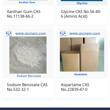
Xanthan Gum CAS
Glycine CAS No.56-40-
No.11138-66-2
6 (Amino Acid)
Sodium Benzoate CAS
Aspartame CAS
No.532-32-1
No.22839-47-0