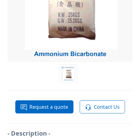
Request a quote
Contact Us
- Description -