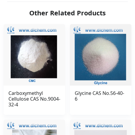
Other Related Products
Carboxymethyl
Glycine CAS No.56-40-
Cellulose CAS No.9004-
6
32-4