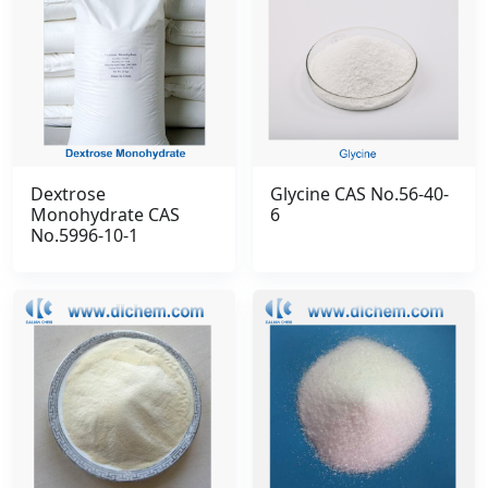
Dextrose
Glycine CAS No.56-40-
Monohydrate CAS
6
No.5996-10-1