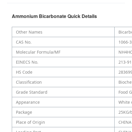
Ammonium Bicarbonate Quick Details
Other Names
Bicarb
CAS No.
1066-3
Molecular Formula/MF
NH4H
EINECS No.
213-91
HS Code
28369
Classification
Bioche
Grade Standard
Food G
Appearance
White 
Package
25KG/
Place of Origin
CHINA