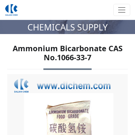
CHEMICALS SUPPLY
Ammonium Bicarbonate CAS
No.1066-33-7