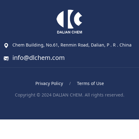
Chem Building, No.61, Renmin Road, Dalian, P . R . China
info@dlchem.com
Privacy Policy
/
Terms of Use
Copyright © 2024 DALIAN CHEM. All rights reserved.
Blood Pressure Monitor
ポータブル電気ケトル