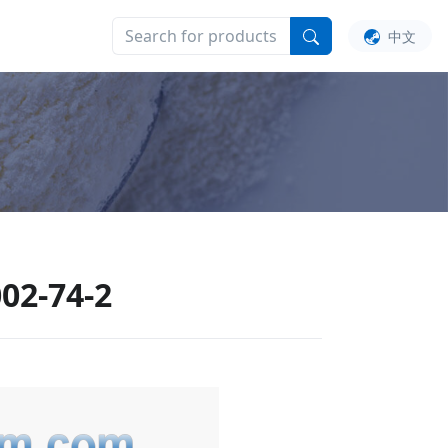
UT US
中文
02-74-2