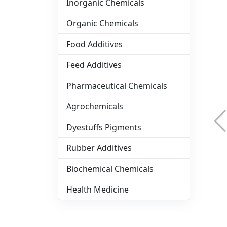
Inorganic Chemicals
Organic Chemicals
Food Additives
Feed Additives
Pharmaceutical Chemicals
Agrochemicals
Dyestuffs Pigments
Rubber Additives
Biochemical Chemicals
Health Medicine