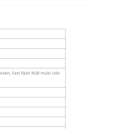
Green, Fast flash RGB multi colo