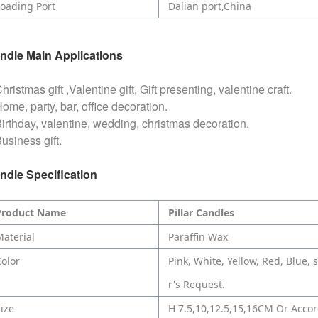
oading Port
Dalian port,China
ndle
Main Applications
hristmas gift ,Valentine gift, Gift presenting, valentine craft.
ome, party, bar, office decoration.
Birthday, valentine, wedding, christmas decoration.
usiness gift.
ndle
Specification
Product Name
Pillar Candles
aterial
Paraffin Wax
olor
Pink, White, Yellow, Red, Blue,
r's Request.
ize
H 7.5,10,12.5,15,16CM Or Acco