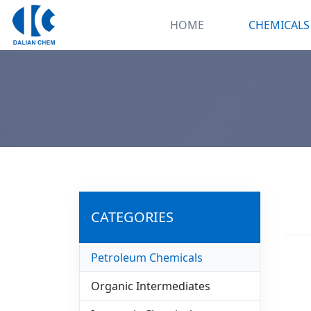
HOME
CHEMICALS
CATEGORIES
Petroleum Chemicals
Organic Intermediates