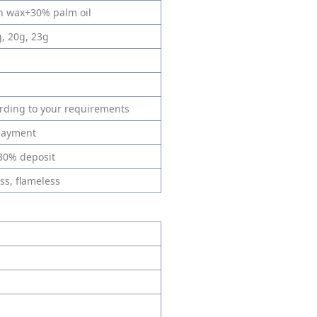
in wax+30% palm oil
g, 20g, 23g
ording to your requirements
 payment
 30% deposit
ss, flameless