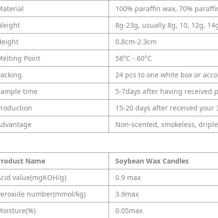
aterial
100% paraffin wax, 70% paraff
Weight
8g-23g, usually 8g, 10, 12g, 14
Height
0.8cm-2.3cm
elting Point
58°C - 60°C
Packing
24 pcs to one white box or acc
Sample time
5-7days after having received
Production
15-20 days after received your
Advantage
Non-scented, smokeless, driple
Product Name
Soybean Wax Candles
Acid value(mgKOH/g)
0.9 max
Peroxide number(mmol/kg)
3.9max
Moisture(%)
0.05max