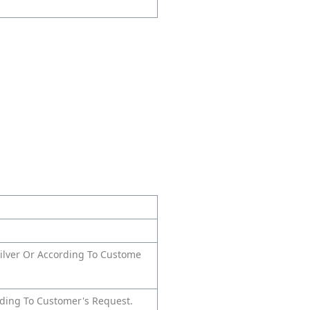
 silver Or According To Custome
rding To Customer's Request.