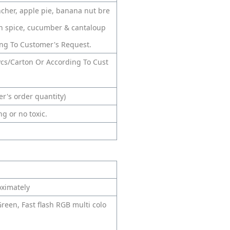
ncher, apple pie, banana nut bre
n spice, cucumber & cantaloup
ng To Customer's Request.
cs/Carton Or According To Cust
r's order quantity)
g or no toxic.
oximately
Green, Fast flash RGB multi colo