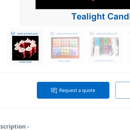
Request a quote
scription -