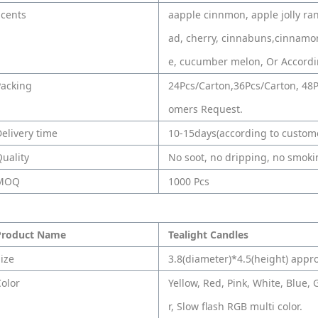
Scents
aapple cinnmon, apple jolly ra
ad, cherry, cinnabuns,cinnamo
e, cucumber melon, Or Accordi
Packing
24Pcs/Carton,36Pcs/Carton, 48P
omers Request.
elivery time
10-15days(according to custome
uality
No soot, no dripping, no smokin
MOQ
1000 Pcs
Product Name
Tealight Candles
ize
3.8(diameter)*4.5(height) appr
olor
Yellow, Red, Pink, White, Blue, 
r, Slow flash RGB multi color.