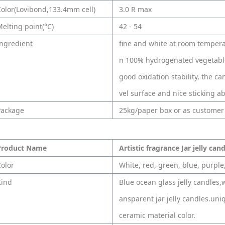
olor(Lovibond,133.4mm cell)
3.0 R max
elting point(°C)
42 - 54
ngredient
fine and white at room tempera
n 100% hydrogenated vegetable
good oxidation stability, the c
vel surface and nice sticking abi
Package
25kg/paper box or as customer
Product Name
Artistic fragrance Jar jelly can
olor
White, red, green, blue, purple,
Kind
Blue ocean glass jelly candles,w
ansparent jar jelly candles.uniqu
ceramic material color.