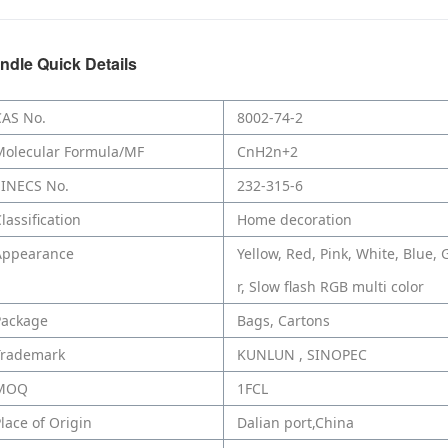
ndle Quick Details
CAS No.
8002-74-2
Molecular Formula/MF
CnH2n+2
EINECS No.
232-315-6
lassification
Home decoration
Appearance
Yellow, Red, Pink, White, Blue, 
r, Slow flash RGB multi color
Package
Bags, Cartons
Trademark
KUNLUN , SINOPEC
MOQ
1FCL
lace of Origin
Dalian port,China