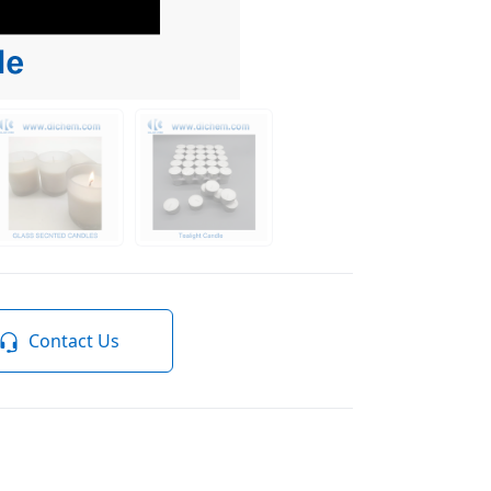
Contact Us