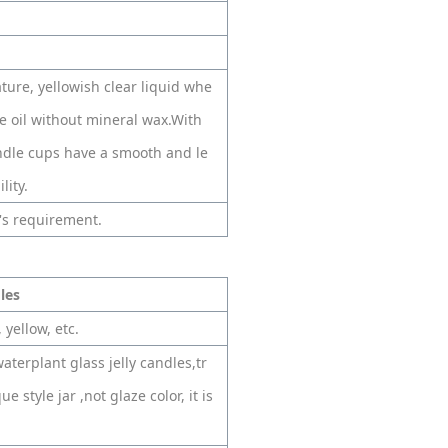
ture, yellowish clear liquid whe
 oil without mineral wax.With
andle cups have a smooth and le
lity.
's requirement.
dles
 yellow, etc.
aterplant glass jelly candles,tr
e style jar ,not glaze color, it is