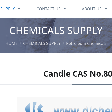
CHEMICALS SUPPLY
CONTACT US
ABO
 SUPPLY
CONTACT US
ABOUT US
CHEMICALS SUPPLY
HOME
CHEMICALS SUPPLY
Petroleum Chemicals
Candle CAS No.80